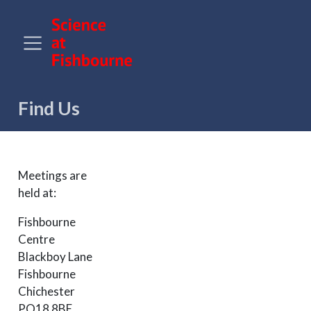
Find Us
Meetings are
held at:
Fishbourne
Centre
Blackboy Lane
Fishbourne
Chichester
PO18 8BE